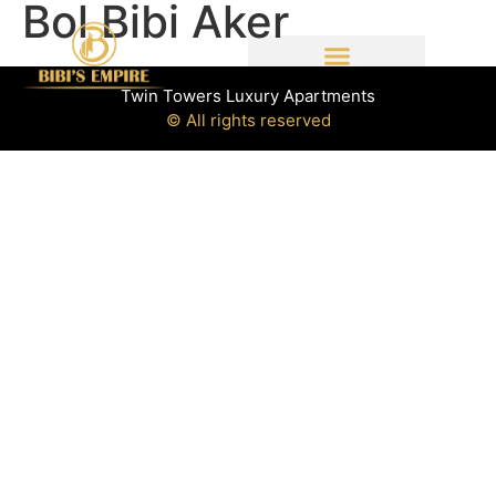
Bol Bibi Aker
Twin Towers Luxury Apartments
© All rights reserved